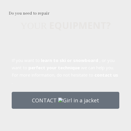
Do you need to repair
EQUIPMENT?
YOUR
If you want to
learn to ski or snowboard
, or you
want to
perfect your technique
we can help you.
For more information, do not hesitate to
contact us
.
CONTACT