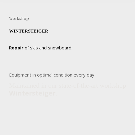
Workshop
WINTERSTEIGER
Repair
of skis and snowboard.
Equipment in optimal condition every day
Maintained in our state-of-the-art workshop
Wintersteiger.