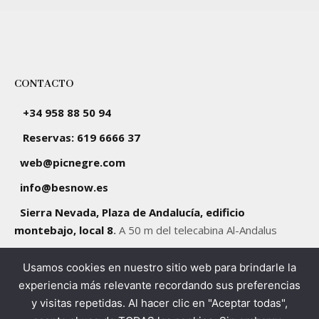
CONTACTO
+34 958 88 50 94
Reservas: 619 6666 37
web@picnegre.com
info@besnow.es
Sierra Nevada, Plaza de Andalucía, edificio
montebajo, local 8
.
A 50 m del telecabina Al-Andalus
Usamos cookies en nuestro sitio web para brindarle la
SÍGUENOS
experiencia más relevante recordando sus preferencias
y visitas repetidas. Al hacer clic en "Aceptar todas",